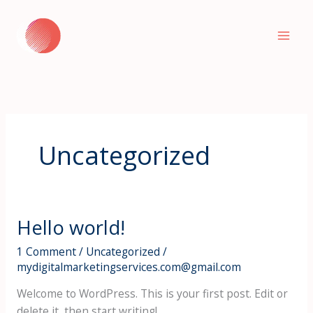
Skip
to
content
Uncategorized
Hello world!
1 Comment
/
Uncategorized
/
mydigitalmarketingservices.com@gmail.com
Welcome to WordPress. This is your first post. Edit or
delete it, then start writing!