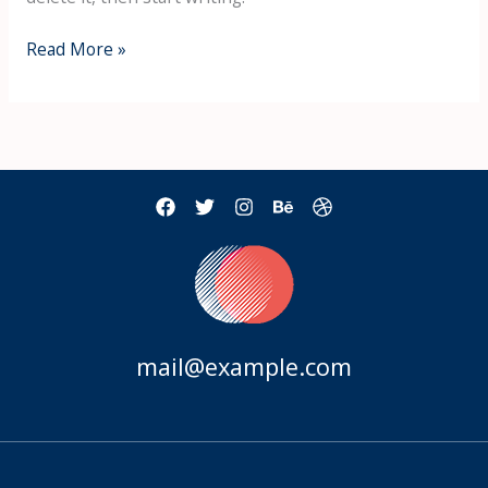
Hello
Read More »
world!
mail@example.com